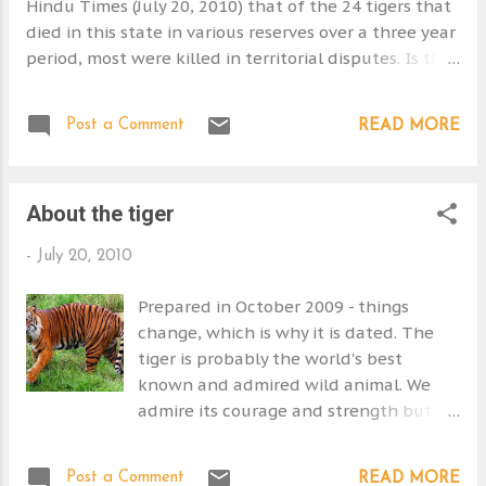
Hindu Times (July 20, 2010) that of the 24 tigers that
died in this state in various reserves over a three year
period, most were killed in territorial disputes. Is that
an expected number? Two died in road traffic
accidents. It makes you think. What if the reserves
Post a Comment
READ MORE
are too small. What if the reserves are too small for
the home ranges of the tigers that live in a reserve.
Wouldn't this force young tigers who are seeking a
About the tiger
home range of their own? This would lead to more
territorial fights and deaths. Just a thought. I believe
-
July 20, 2010
that a number if not all the Indian tiger reserves are
too small and as a consequence the Bengal tiger is
Prepared in October 2009 - things
doomed in India. View Larger Map
change, which is why it is dated. The
tiger is probably the world's best
known and admired wild animal. We
admire its courage and strength but
we fear it. Our fear has jeopardized its
survival because we kill it and/or eat it.
Post a Comment
READ MORE