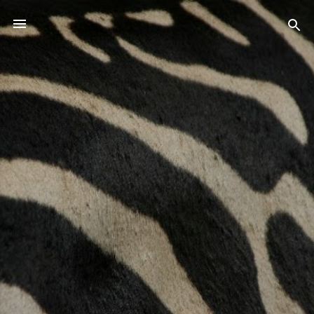
Skip to main content