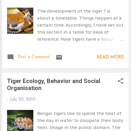
14. Woodroffe and Ginsberg 1998 15. Your Dictionary
originate from the Sout...
16. WWF
The development of the tiger 7 is
about a timetable. Things happen at a
certain time. Accordingly, I have set out
this section in a table for ease of
reference. Male tigers have a tough
time of it. Where there is a good prey
base the tigress is likely to be pregnant
Post a Comment
READ MORE
or have young to feed as is therefore
unavailable. A tigress will scent mark to
draw in a male tiger for mating. More
Tiger Ecology, Behavior and Social
than one can arrive resulting in
Organisation
potential conflict. During estrus the
tigress will call more and roll and rub
-
July 20, 2010
and behave provocatively and
aggressively. She will spit at the male
Bengal tigers like to spend the heat of
and strike him. The male is passive as
the day in water to dissipate their body
his objective is to mate not fight. The
heat. Image in the public domain. The
tigress softens and lets the male