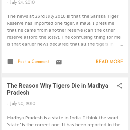
-
July 24, 2010
s
The news at 23rd July 2010 is that the Sariska Tiger
Reserve has imported one tiger, a male. I presume
that he came from another reserve (can the other
reserve afford the loss?). The confusing thing for me
is that earlier news declared that all the tigers in
Sariska had been poached! There were none left -
see Indian Bengal Tiger Reserves . So one new tiger
Post a Comment
READ MORE
wouldn't do much good in terms of breeding. If the
earlier news was wrong it was probable that there
were few tigers left and I would have thought that
The Reason Why Tigers Die in Madhya
this latest exercise is doomed to failure. I am sorry if I
Pradesh
am being too negative. The Sariska reserve is very
small as well. This calls into question if it can sustain
-
July 20, 2010
a tiger population on the grounds of range size
alone. Source: http://www.i-to-
Madhya Pradesh is a state in India. I think the word
i.com/campfire/news/sariska-national-park-in-india-
"state" is the correct one. It has been reported in the
steps-up-tiger-breeding-efforts.html