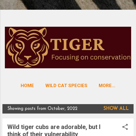
HOME
WILD CAT SPECIES
MORE…
Showing posts from October, 2022
SHOW ALL
P
o
Wild tiger cubs are adorable, but I
s
think of their vulnerability
t