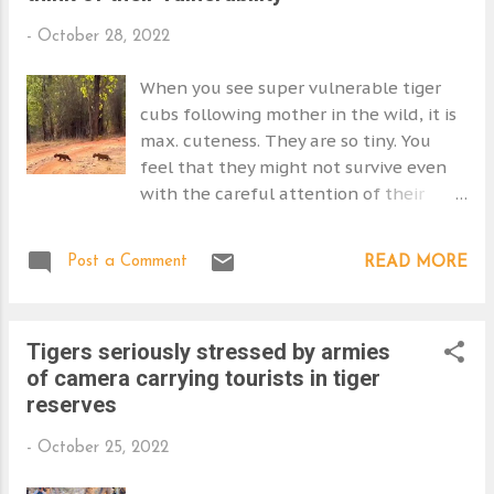
s
-
October 28, 2022
When you see super vulnerable tiger
cubs following mother in the wild, it is
max. cuteness. They are so tiny. You
feel that they might not survive even
with the careful attention of their
mother as she has to disappear for
periods of time find a meal. And she
Post a Comment
READ MORE
can't be sure how long it will take.
She'll hide her cubs, but other
predators may take advantage. So,
Tigers seriously stressed by armies
what do the books say about predation
of camera carrying tourists in tiger
rates in tiger cubs in the wild? The
reserves
mother stays with her young cubs
during the first few weeks of their
-
October 25, 2022
lives. Her movements are therefore
restricted. Tigresses are cautious and