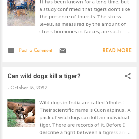
It has been known for a long time, but
secretive when they have young cubs.
a study confirmed that tigers don't like
They move them around frequently if
the presence of tourists. The stress
the den is disturbed or threatened.
levels, as measured by the amount of
Cubs begin to follow their mother
stress hormones in faeces, are such
when they are about two months old.
that it can be a barrier to mating and
They don't join her in the hunt but
breeding thereby seriously
wait quietly until she calls them. The
Post a Comment
READ MORE
undermining conservation efforts.
mother takes a lot of care to avoid
"Tourists can both promote
placing her cubs in danger. By six
conservation and damage it." - Michael
months of age the cubs are weaned
Can wild dogs kill a tiger?
Tourist vehicles near a tiger at Sariska
but they can't kill for themselves. I
Tiger Reserve. Photo by Subhadeep
would ...
-
October 18, 2022
Bhattacharjee The tiger is on its knees
in terms of conservation, so this is
Wild dogs in India are called 'dholes'.
important. Tourism helps to fund the
Their scientific name is Cuon alpinus . A
reserves. Almost all Bengal tigers are in
pack of wild dogs can kill an individual
India's tiger reserves nowadays. It is a
tiger. There are records of it. Before I
tricky problem to crack. But the study ('
describe a fight between a tigress and
Physiological stress responses of tigers