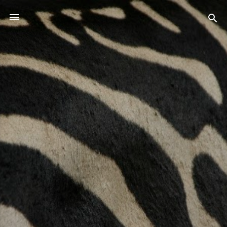
Skip to main content