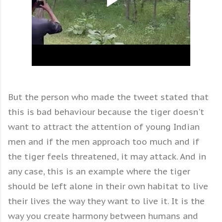
But the person who made the tweet stated that
this is bad behaviour because the tiger doesn't
want to attract the attention of young Indian
men and if the men approach too much and if
the tiger feels threatened, it may attack. And in
any case, this is an example where the tiger
should be left alone in their own habitat to live
their lives the way they want to live it. It is the
way you create harmony between humans and