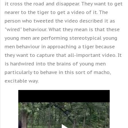
it cross the road and disappear. They want to get
nearer to the tiger to get a video of it. The
person who tweeted the video described it as
"wired" behaviour. What they mean is that these
young men are performing stereotypical young
men behaviour in approaching a tiger because
they want to capture that all-important video. It
is hardwired into the brains of young men
particularly to behave in this sort of macho,
excitable way.