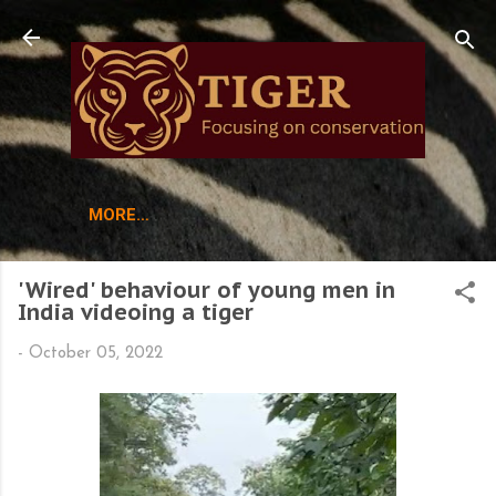
Skip to main content
MORE…
'Wired' behaviour of young men in
India videoing a tiger
-
October 05, 2022