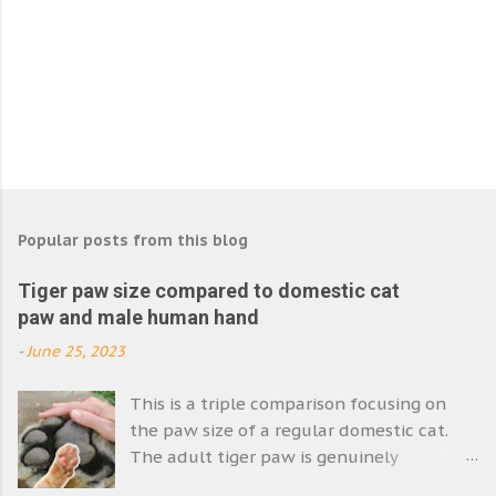
Popular posts from this blog
Tiger paw size compared to domestic cat
paw and male human hand
-
June 25, 2023
This is a triple comparison focusing on
the paw size of a regular domestic cat.
The adult tiger paw is genuinely
enormous. Its size emphasises the size of