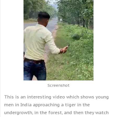
Screenshot
This is an interesting video which shows young
men in India approaching a tiger in the
undergrowth, in the forest, and then they watch