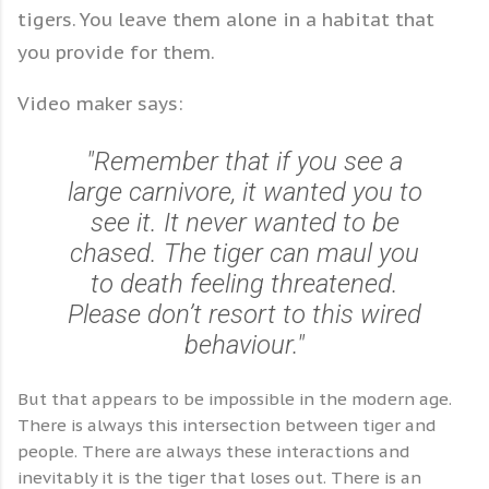
tigers. You leave them alone in a habitat that
you provide for them.
Video maker says:
"Remember that if you see a
large carnivore, it wanted you to
see it. It never wanted to be
chased. The tiger can maul you
to death feeling threatened.
Please don’t resort to this wired
behaviour."
But that appears to be impossible in the modern age.
There is always this intersection between tiger and
people. There are always these interactions and
inevitably it is the tiger that loses out. There is an