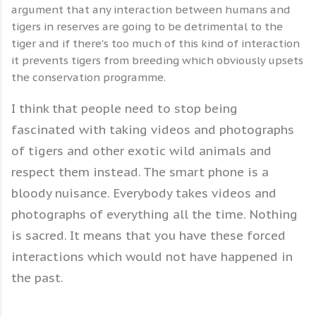
argument that any interaction between humans and
tigers in reserves are going to be detrimental to the
tiger and if there's too much of this kind of interaction
it prevents tigers from breeding which obviously upsets
the conservation programme.
I think that people need to stop being
fascinated with taking videos and photographs
of tigers and other exotic wild animals and
respect them instead. The smart phone is a
bloody nuisance. Everybody takes videos and
photographs of everything all the time. Nothing
is sacred. It means that you have these forced
interactions which would not have happened in
the past.