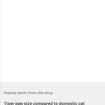
e
n
t
s
Popular posts from this blog
Tiger paw size compared to domestic cat