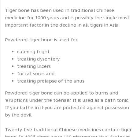
Tiger bone has been used in traditional Chinese
medicine for 1000 years and is possibly the single most
important factor in the decline in all tigers in Asia.
Powdered tiger bone is used for:
calming fright
treating dysentery
treating ulcers
for rat sores and
treating prolapse of the anus
Powdered tiger bone can be applied to burns and
"eruptions under the toenail". It is used as a bath tonic.
If you bathe in it you are protected against possession
by the devil.
Twenty-five traditional Chinese medicines contain tiger
bone. In 1985 there were 110 pharmaceutical factories