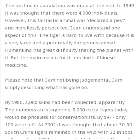
The decline in population was rapid at the end. In 1949
it was thought that there were 4,000 individuals.
However, this fantastic animal was "declared a pest"
and mercilessly persecuted. I can understand one
aspect of this. The tiger is hard to live with because it is
a very large and a potentially dangerous animal.
Humankind has great difficulty sharing the planet with
it. But the main reason for its decline is Chinese
medicine.
Please note
that I am not being judgemental. I am
simply describing what has gone on.
By 1980, 3,000 skins had been collected, apparently.
The numbers are staggering. 3,000 extra tigers today
would be priceless for conservationists. By 1977 only
100 were left. At 2002 it was thought that about 30-50
South China tigers remained in the wild with 32 in zoos