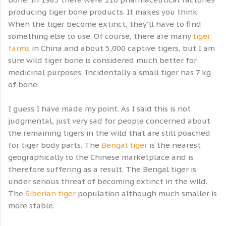
producing tiger bone products. It makes you think.
When the tiger become extinct, they'll have to find
something else to use. Of course, there are many
tiger
farms
in China and about 5,000 captive tigers, but I am
sure wild tiger bone is considered much better for
medicinal purposes. Incidentally a small tiger has 7 kg
of bone.
I guess I have made my point. As I said this is not
judgmental, just very sad for people concerned about
the remaining tigers in the wild that are still poached
for tiger body parts. The
Bengal tiger
is the nearest
geographically to the Chinese marketplace and is
therefore suffering as a result. The Bengal tiger is
under serious threat of becoming extinct in the wild.
The
Siberian tiger
population although much smaller is
more stable.