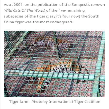
As at 2002, on the publication of the Sunquist's renown
Wild Cats Of The World
, of the five-remaining
subspecies of the tiger (I say it's four now) the South
China tiger was the most endangered.
Tiger farm - Photo by International Tiger Coalition