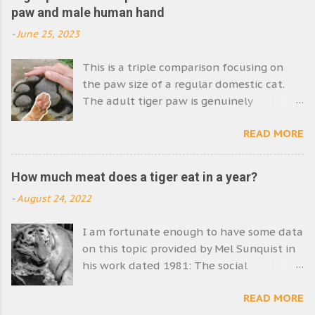
paw and male human hand
-
June 25, 2023
This is a triple comparison focusing on
the paw size of a regular domestic cat.
The adult tiger paw is genuinely
enormous. Its size emphasises the size of
READ MORE
the tiger. The Siberian tiger species is the
world's biggest cat. I have a feeling that
the paw we see in the photo is that of a
How much meat does a tiger eat in a year?
Siberian tiger. Picture comparing
-
August 24, 2022
domestic cat paw size with tiger paw size
and human hand (male). Image: MikeB
I am fortunate enough to have some data
The strength of the tiger is very apparent
on this topic provided by Mel Sunquist in
in this photograph. Physically tigers are
his work dated 1981: The social
very powerful. They are burly animals
organisation of tigers in Royal Chitawan
supremely well equipped to single-
READ MORE
National Park, Nepal . The Information is
handedly capture and subdue very large