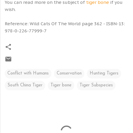
You can read more on the subject of
tiger bone
if you
wish.
Reference: Wild Cats Of The World page 362 - ISBN-13:
978-0-226-77999-7
Conflict with Humans
Conservation
Hunting Tigers
South China Tiger
Tiger bone
Tiger Subspecies
C
o
m
m