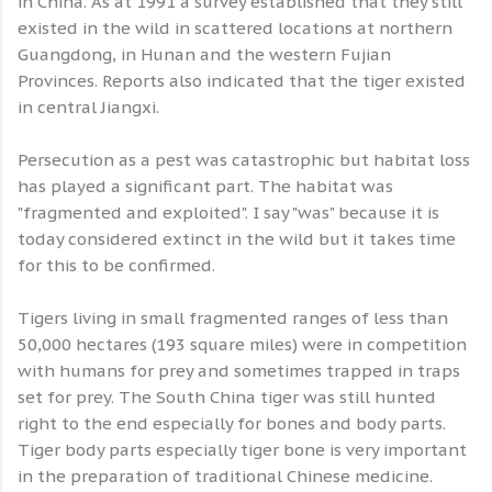
in China. As at 1991 a survey established that they still
existed in the wild in scattered locations at northern
Guangdong, in Hunan and the western Fujian
Provinces. Reports also indicated that the tiger existed
in central Jiangxi.
Persecution as a pest was catastrophic but habitat loss
has played a significant part. The habitat was
"fragmented and exploited". I say "was" because it is
today considered extinct in the wild but it takes time
for this to be confirmed.
Tigers living in small fragmented ranges of less than
50,000 hectares (193 square miles) were in competition
with humans for prey and sometimes trapped in traps
set for prey. The South China tiger was still hunted
right to the end especially for bones and body parts.
Tiger body parts especially tiger bone is very important
in the preparation of traditional Chinese medicine.