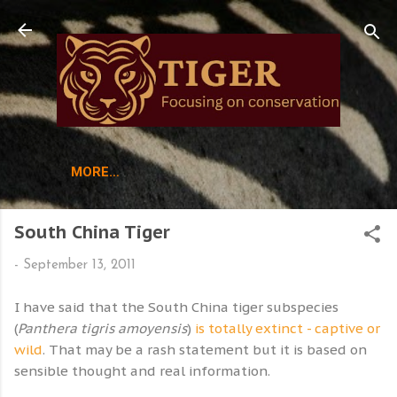
Skip to main content
MORE…
South China Tiger
-
September 13, 2011
I have said that the South China tiger subspecies
(
Panthera tigris amoyensis
)
is totally extinct - captive or
wild
. That may be a rash statement but it is based on
sensible thought and real information.