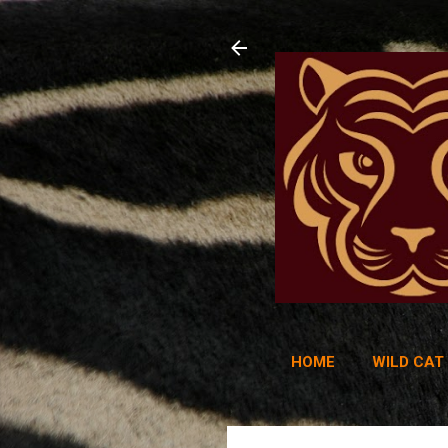
HOME
WILD CAT