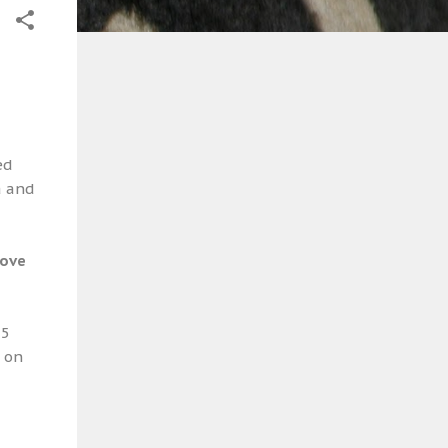
ed
a and
bove
-5
d on