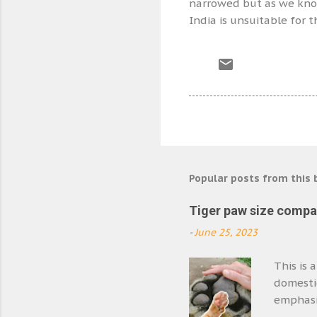
narrowed but as we know 
India is unsuitable for 
Popular posts from this 
Tiger paw size compa
-
June 25, 2023
This is 
domestic
emphasis
biggest 