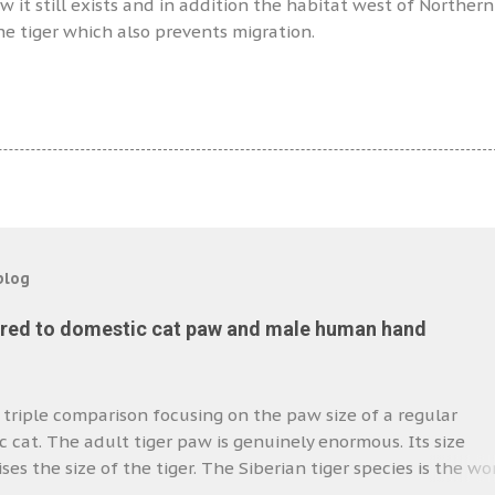
it still exists and in addition the habitat west of Northern
the tiger which also prevents migration.
blog
red to domestic cat paw and male human hand
a triple comparison focusing on the paw size of a regular
 cat. The adult tiger paw is genuinely enormous. Its size
es the size of the tiger. The Siberian tiger species is the wor
cat. I have a feeling that the paw we see in the photo is tha