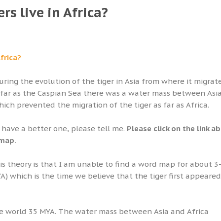
rs live in Africa?
Africa?
ring the evolution of the tiger in Asia from where it migrat
s far as the Caspian Sea there was a water mass between Asi
ich prevented the migration of the tiger as far as Africa.
u have a better one, please tell me.
Please click on the link a
 map.
s theory is that I am unable to find a word map for about 3
YA) which is the time we believe that the tiger first appeare
he world 35 MYA. The water mass between Asia and Africa