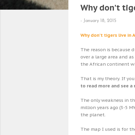
Why don’t tige
-
January 18, 2015
Why don’t tigers live in 
The reason is because du
over a large area and a
the African continent wh
That is my theory. If yo
to read more and see a
The only weakness in thi
million years ago (3-5 M
the planet.
The map I used is for t